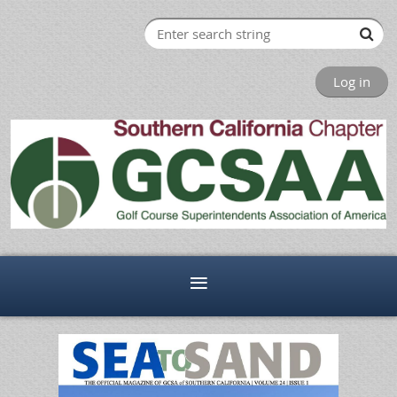
Log in